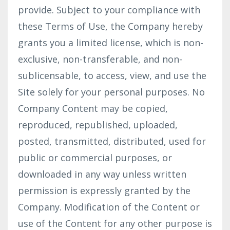
provide. Subject to your compliance with
these Terms of Use, the Company hereby
grants you a limited license, which is non-
exclusive, non-transferable, and non-
sublicensable, to access, view, and use the
Site solely for your personal purposes. No
Company Content may be copied,
reproduced, republished, uploaded,
posted, transmitted, distributed, used for
public or commercial purposes, or
downloaded in any way unless written
permission is expressly granted by the
Company. Modification of the Content or
use of the Content for any other purpose is