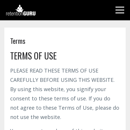
Terms
TERMS OF USE
PLEASE READ THESE TERMS OF USE
CAREFULLY BEFORE USING THIS WEBSITE.
By using this website, you signify your
consent to these terms of use. If you do
not agree to these Terms of Use, please do
not use the website.