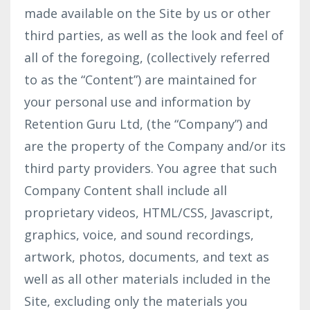
made available on the Site by us or other
third parties, as well as the look and feel of
all of the foregoing, (collectively referred
to as the “Content”) are maintained for
your personal use and information by
Retention Guru Ltd, (the “Company”) and
are the property of the Company and/or its
third party providers. You agree that such
Company Content shall include all
proprietary videos, HTML/CSS, Javascript,
graphics, voice, and sound recordings,
artwork, photos, documents, and text as
well as all other materials included in the
Site, excluding only the materials you