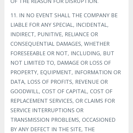
OF THE REASON FOR DISRUPTION.
11. IN NO EVENT SHALL THE COMPANY BE
LIABLE FOR ANY SPECIAL, INCIDENTAL,
INDIRECT, PUNITIVE, RELIANCE OR
CONSEQUENTIAL DAMAGES, WHETHER
FORESEEABLE OR NOT, INCLUDING, BUT
NOT LIMITED TO, DAMAGE OR LOSS OF
PROPERTY, EQUIPMENT, INFORMATION OR
DATA, LOSS OF PROFITS, REVENUE OR
GOODWILL, COST OF CAPITAL, COST OF
REPLACEMENT SERVICES, OR CLAIMS FOR
SERVICE INTERRUPTIONS OR
TRANSMISSION PROBLEMS, OCCASIONED
BY ANY DEFECT IN THE SITE, THE