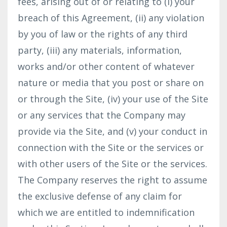
fees, arising out of or relating to (i) your
breach of this Agreement, (ii) any violation
by you of law or the rights of any third
party, (iii) any materials, information,
works and/or other content of whatever
nature or media that you post or share on
or through the Site, (iv) your use of the Site
or any services that the Company may
provide via the Site, and (v) your conduct in
connection with the Site or the services or
with other users of the Site or the services.
The Company reserves the right to assume
the exclusive defense of any claim for
which we are entitled to indemnification