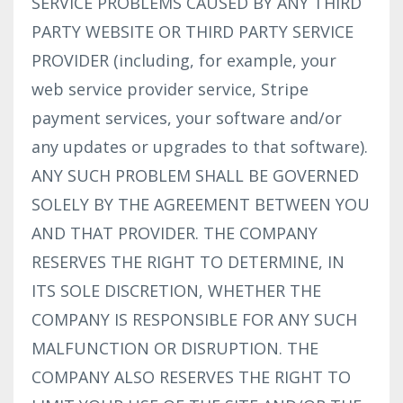
SERVICE PROBLEMS CAUSED BY ANY THIRD
PARTY WEBSITE OR THIRD PARTY SERVICE
PROVIDER (including, for example, your
web service provider service, Stripe
payment services, your software and/or
any updates or upgrades to that software).
ANY SUCH PROBLEM SHALL BE GOVERNED
SOLELY BY THE AGREEMENT BETWEEN YOU
AND THAT PROVIDER. THE COMPANY
RESERVES THE RIGHT TO DETERMINE, IN
ITS SOLE DISCRETION, WHETHER THE
COMPANY IS RESPONSIBLE FOR ANY SUCH
MALFUNCTION OR DISRUPTION. THE
COMPANY ALSO RESERVES THE RIGHT TO