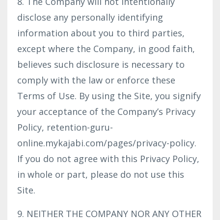
8. The Company will not intentionally
disclose any personally identifying
information about you to third parties,
except where the Company, in good faith,
believes such disclosure is necessary to
comply with the law or enforce these
Terms of Use. By using the Site, you signify
your acceptance of the Company’s Privacy
Policy, retention-guru-
online.mykajabi.com/pages/privacy-policy.
If you do not agree with this Privacy Policy,
in whole or part, please do not use this
Site.
9. NEITHER THE COMPANY NOR ANY OTHER