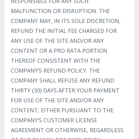
RESPONSIBLE FOR ANY SUCH
MALFUNCTION OR DISRUPTION. THE
COMPANY MAY, IN ITS SOLE DISCRETION,
REFUND THE INITIAL FEE CHARGED FOR
ANY USE OF THE SITE AND/OR ANY
CONTENT OR A PRO-RATA PORTION
THEREOF CONSISTENT WITH THE
COMPANY’S REFUND POLICY. THE
COMPANY SHALL REFUSE ANY REFUND
THIRTY (30) DAYS AFTER YOUR PAYMENT
FOR USE OF THE SITE AND/OR ANY
CONTENT, EITHER PURSUANT TO THE
COMPANY’S CUSTOMER LICENSE
AGREEMENT OR OTHERWISE, REGARDLESS