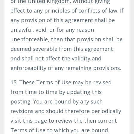
of the United Kingdom, without giving
effect to any principles of conflicts of law. If
any provision of this agreement shall be
unlawful, void, or for any reason
unenforceable, then that provision shall be
deemed severable from this agreement
and shall not affect the validity and
enforceability of any remaining provisions.
15. These Terms of Use may be revised
from time to time by updating this
posting. You are bound by any such
revisions and should therefore periodically
visit this page to review the then current
Terms of Use to which you are bound.