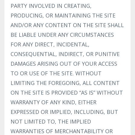
PARTY INVOLVED IN CREATING,
PRODUCING, OR MAINTAINING THE SITE
AND/OR ANY CONTENT ON THE SITE SHALL
BE LIABLE UNDER ANY CIRCUMSTANCES
FOR ANY DIRECT, INCIDENTAL,
CONSEQUENTIAL, INDIRECT, OR PUNITIVE
DAMAGES ARISING OUT OF YOUR ACCESS
TO OR USE OF THE SITE. WITHOUT
LIMITING THE FOREGOING, ALL CONTENT
ON THE SITE IS PROVIDED “AS IS” WITHOUT
WARRANTY OF ANY KIND, EITHER
EXPRESSED OR IMPLIED, INCLUDING, BUT
NOT LIMITED TO, THE IMPLIED
WARRANTIES OF MERCHANTABILITY OR