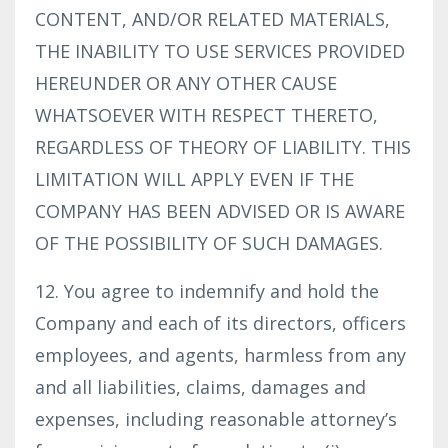
CONTENT, AND/OR RELATED MATERIALS,
THE INABILITY TO USE SERVICES PROVIDED
HEREUNDER OR ANY OTHER CAUSE
WHATSOEVER WITH RESPECT THERETO,
REGARDLESS OF THEORY OF LIABILITY. THIS
LIMITATION WILL APPLY EVEN IF THE
COMPANY HAS BEEN ADVISED OR IS AWARE
OF THE POSSIBILITY OF SUCH DAMAGES.
12. You agree to indemnify and hold the
Company and each of its directors, officers
employees, and agents, harmless from any
and all liabilities, claims, damages and
expenses, including reasonable attorney’s