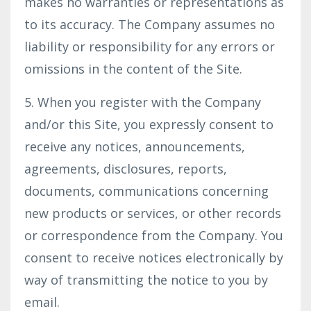
makes no warranties or representations as
to its accuracy. The Company assumes no
liability or responsibility for any errors or
omissions in the content of the Site.
5. When you register with the Company
and/or this Site, you expressly consent to
receive any notices, announcements,
agreements, disclosures, reports,
documents, communications concerning
new products or services, or other records
or correspondence from the Company. You
consent to receive notices electronically by
way of transmitting the notice to you by
email.