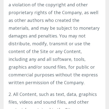
a violation of the copyright and other
proprietary rights of the Company, as well
as other authors who created the
materials, and may be subject to monetary
damages and penalties. You may not
distribute, modify, transmit or use the
content of the Site or any Content,
including any and all software, tools,
graphics and/or sound files, for public or
commercial purposes without the express
written permission of the Company.
2. All Content, such as text, data, graphics
files, videos and sound files, and other