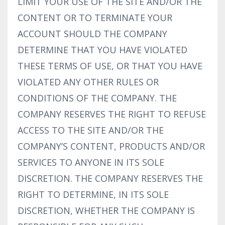
LIMIT YOUR USE OF THE SITE AND/OR THE
CONTENT OR TO TERMINATE YOUR
ACCOUNT SHOULD THE COMPANY
DETERMINE THAT YOU HAVE VIOLATED
THESE TERMS OF USE, OR THAT YOU HAVE
VIOLATED ANY OTHER RULES OR
CONDITIONS OF THE COMPANY. THE
COMPANY RESERVES THE RIGHT TO REFUSE
ACCESS TO THE SITE AND/OR THE
COMPANY’S CONTENT, PRODUCTS AND/OR
SERVICES TO ANYONE IN ITS SOLE
DISCRETION. THE COMPANY RESERVES THE
RIGHT TO DETERMINE, IN ITS SOLE
DISCRETION, WHETHER THE COMPANY IS