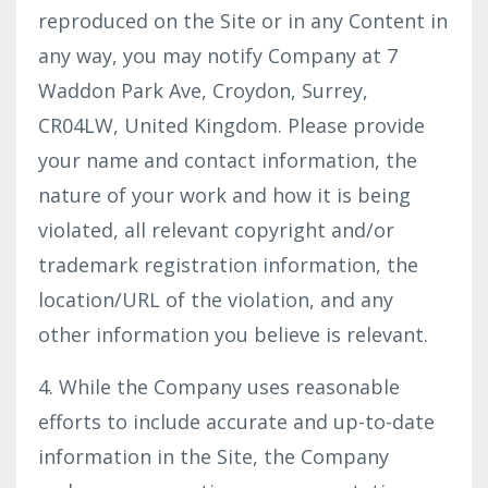
reproduced on the Site or in any Content in
any way, you may notify Company at 7
Waddon Park Ave, Croydon, Surrey,
CR04LW, United Kingdom. Please provide
your name and contact information, the
nature of your work and how it is being
violated, all relevant copyright and/or
trademark registration information, the
location/URL of the violation, and any
other information you believe is relevant.
4. While the Company uses reasonable
efforts to include accurate and up-to-date
information in the Site, the Company