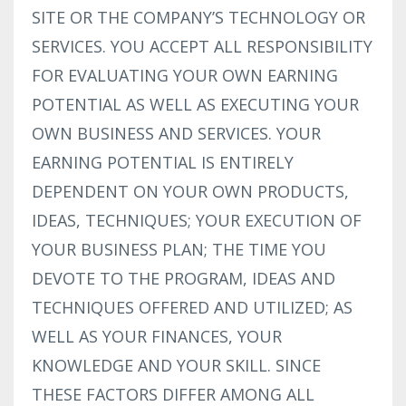
SITE OR THE COMPANY’S TECHNOLOGY OR
SERVICES. YOU ACCEPT ALL RESPONSIBILITY
FOR EVALUATING YOUR OWN EARNING
POTENTIAL AS WELL AS EXECUTING YOUR
OWN BUSINESS AND SERVICES. YOUR
EARNING POTENTIAL IS ENTIRELY
DEPENDENT ON YOUR OWN PRODUCTS,
IDEAS, TECHNIQUES; YOUR EXECUTION OF
YOUR BUSINESS PLAN; THE TIME YOU
DEVOTE TO THE PROGRAM, IDEAS AND
TECHNIQUES OFFERED AND UTILIZED; AS
WELL AS YOUR FINANCES, YOUR
KNOWLEDGE AND YOUR SKILL. SINCE
THESE FACTORS DIFFER AMONG ALL