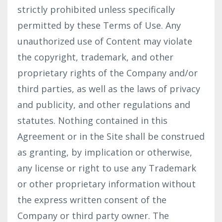
strictly prohibited unless specifically
permitted by these Terms of Use. Any
unauthorized use of Content may violate
the copyright, trademark, and other
proprietary rights of the Company and/or
third parties, as well as the laws of privacy
and publicity, and other regulations and
statutes. Nothing contained in this
Agreement or in the Site shall be construed
as granting, by implication or otherwise,
any license or right to use any Trademark
or other proprietary information without
the express written consent of the
Company or third party owner. The