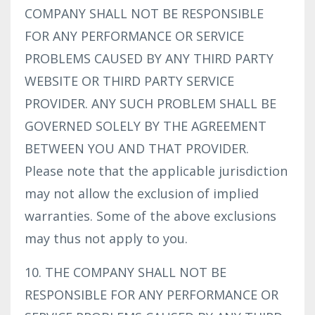
COMPANY SHALL NOT BE RESPONSIBLE
FOR ANY PERFORMANCE OR SERVICE
PROBLEMS CAUSED BY ANY THIRD PARTY
WEBSITE OR THIRD PARTY SERVICE
PROVIDER. ANY SUCH PROBLEM SHALL BE
GOVERNED SOLELY BY THE AGREEMENT
BETWEEN YOU AND THAT PROVIDER.
Please note that the applicable jurisdiction
may not allow the exclusion of implied
warranties. Some of the above exclusions
may thus not apply to you.
10. THE COMPANY SHALL NOT BE
RESPONSIBLE FOR ANY PERFORMANCE OR