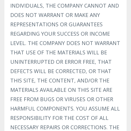
INDIVIDUALS, THE COMPANY CANNOT AND
DOES NOT WARRANT OR MAKE ANY
REPRESENTATIONS OR GUARANTEES
REGARDING YOUR SUCCESS OR INCOME
LEVEL. THE COMPANY DOES NOT WARRANT
THAT USE OF THE MATERIALS WILL BE
UNINTERRUPTED OR ERROR FREE, THAT
DEFECTS WILL BE CORRECTED, OR THAT
THIS SITE, THE CONTENT, AND/OR THE
MATERIALS AVAILABLE ON THIS SITE ARE
FREE FROM BUGS OR VIRUSES OR OTHER
HARMFUL COMPONENTS. YOU ASSUME ALL
RESPONSIBILITY FOR THE COST OF ALL
NECESSARY REPAIRS OR CORRECTIONS. THE