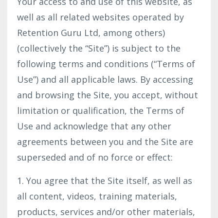
Your access to and use of this website, as
well as all related websites operated by
Retention Guru Ltd, among others)
(collectively the “Site”) is subject to the
following terms and conditions (“Terms of
Use”) and all applicable laws. By accessing
and browsing the Site, you accept, without
limitation or qualification, the Terms of
Use and acknowledge that any other
agreements between you and the Site are
superseded and of no force or effect:
1. You agree that the Site itself, as well as
all content, videos, training materials,
products, services and/or other materials,