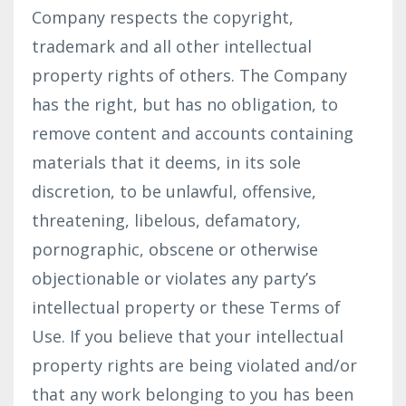
Company respects the copyright,
trademark and all other intellectual
property rights of others. The Company
has the right, but has no obligation, to
remove content and accounts containing
materials that it deems, in its sole
discretion, to be unlawful, offensive,
threatening, libelous, defamatory,
pornographic, obscene or otherwise
objectionable or violates any party’s
intellectual property or these Terms of
Use. If you believe that your intellectual
property rights are being violated and/or
that any work belonging to you has been