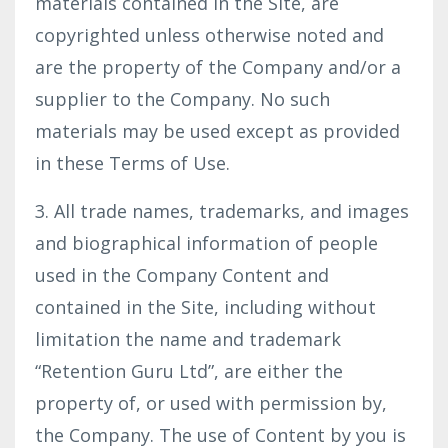
materials contained in the Site, are
copyrighted unless otherwise noted and
are the property of the Company and/or a
supplier to the Company. No such
materials may be used except as provided
in these Terms of Use.
3. All trade names, trademarks, and images
and biographical information of people
used in the Company Content and
contained in the Site, including without
limitation the name and trademark
“Retention Guru Ltd”, are either the
property of, or used with permission by,
the Company. The use of Content by you is