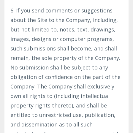
6. If you send comments or suggestions
about the Site to the Company, including,
but not limited to, notes, text, drawings,
images, designs or computer programs,
such submissions shall become, and shall
remain, the sole property of the Company.
No submission shall be subject to any
obligation of confidence on the part of the
Company. The Company shall exclusively
own all rights to (including intellectual
property rights thereto), and shall be
entitled to unrestricted use, publication,
and dissemination as to all such