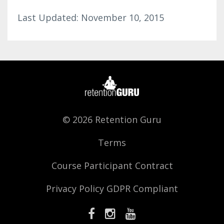
Last Updated: November 10, 2015
© 2026 Retention Guru
Terms
Course Participant Contract
Privacy Policy GDPR Compliant