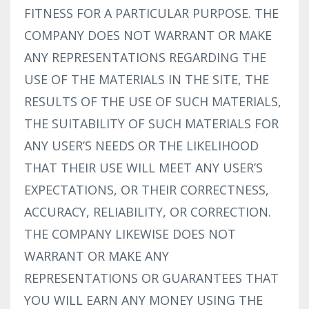
FITNESS FOR A PARTICULAR PURPOSE. THE
COMPANY DOES NOT WARRANT OR MAKE
ANY REPRESENTATIONS REGARDING THE
USE OF THE MATERIALS IN THE SITE, THE
RESULTS OF THE USE OF SUCH MATERIALS,
THE SUITABILITY OF SUCH MATERIALS FOR
ANY USER’S NEEDS OR THE LIKELIHOOD
THAT THEIR USE WILL MEET ANY USER’S
EXPECTATIONS, OR THEIR CORRECTNESS,
ACCURACY, RELIABILITY, OR CORRECTION.
THE COMPANY LIKEWISE DOES NOT
WARRANT OR MAKE ANY
REPRESENTATIONS OR GUARANTEES THAT
YOU WILL EARN ANY MONEY USING THE