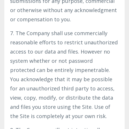
submissions for any purpose, commercial
or otherwise without any acknowledgment
or compensation to you.
7. The Company shall use commercially
reasonable efforts to restrict unauthorized
access to our data and files. However no
system whether or not password
protected can be entirely impenetrable.
You acknowledge that it may be possible
for an unauthorized third party to access,
view, copy, modify, or distribute the data
and files you store using the Site. Use of
the Site is completely at your own risk.