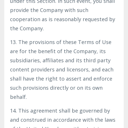
under this Section. In such event, you shall
provide the Company with such
cooperation as is reasonably requested by
the Company.
13. The provisions of these Terms of Use
are for the benefit of the Company, its
subsidiaries, affiliates and its third party
content providers and licensors, and each
shall have the right to assert and enforce
such provisions directly or on its own
behalf.
14. This agreement shall be governed by
and construed in accordance with the laws